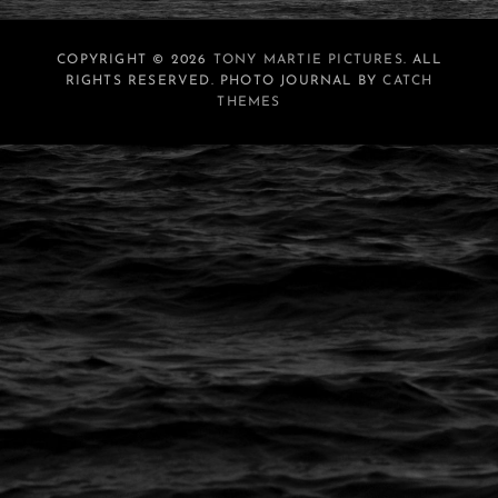
COPYRIGHT © 2026
TONY MARTIE PICTURES
. ALL
RIGHTS RESERVED. PHOTO JOURNAL BY
CATCH
THEMES