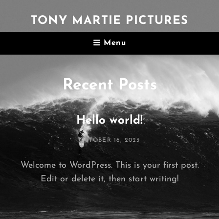
TONY MARTIE PICTURES
Menu
Recent Posts
Hello world!
POSTED
OCTOBER 16, 2023
ON
Welcome to WordPress. This is your first post.
Edit or delete it, then start writing!